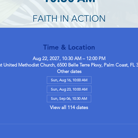
Time & Location
Aug 22, 2027, 10:30 AM – 12:00 PM
 United Methodist Church, 6500 Belle Terre Pkwy, Palm Coast, FL 
Other dates
Sun, Aug 16, 10:00 AM
Sun, Aug 23, 10:00 AM
Sun, Sep 06, 10:30 AM
View all 114 dates