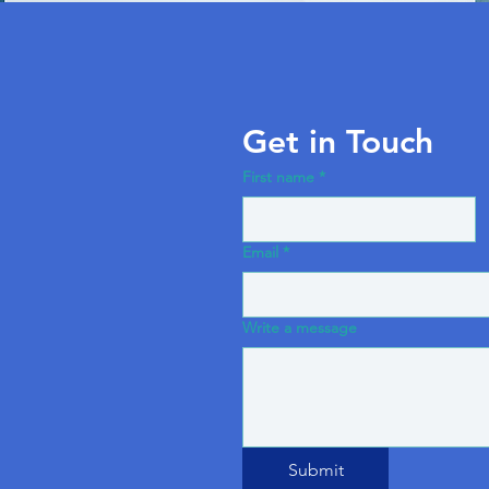
Get in Touch
First name
*
Email
*
Write a message
Submit