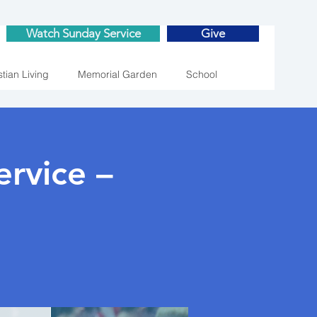
Watch Sunday Service
Give
stian Living
Memorial Garden
School
rvice –