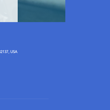
32137, USA