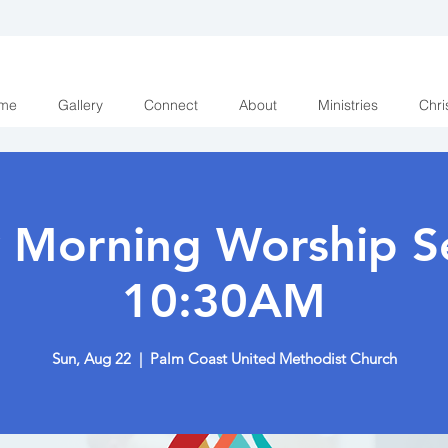
me
Gallery
Connect
About
Ministries
Chri
 Morning Worship Se
10:30AM
Sun, Aug 22
  |  
Palm Coast United Methodist Church