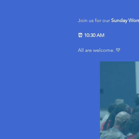
Join us for our 
Sunday Wors
⏰ 10:30 AM
All are welcome. 💛