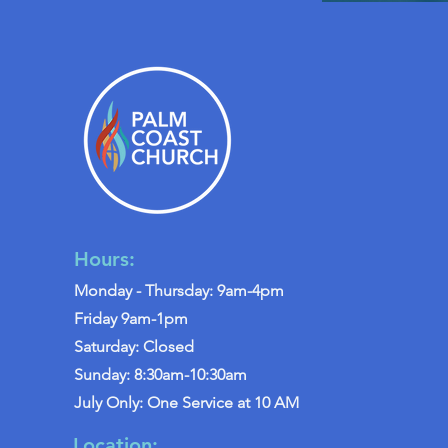
Hours:
Monday - Thursday: 9am-4pm
Friday 9am-1pm
Saturday: Closed
Sunday: 8:30am-10:30am
July Only: One Service at 10 AM
Location: