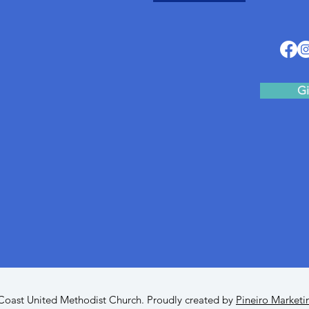
Gi
oast United Methodist Church. Proudly created by
Pineiro Marketi