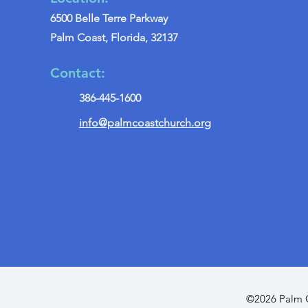
6500 Belle Terre Parkway
Palm Coast, Florida, 32137
Contact:
386-445-1600
info@palmcoastchurch.org
©2026 Palm C