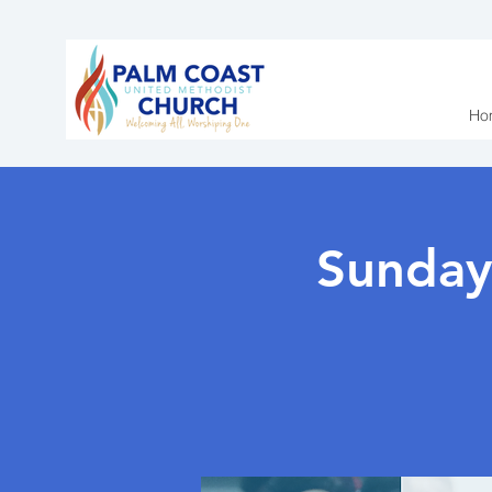
Ho
Sunday