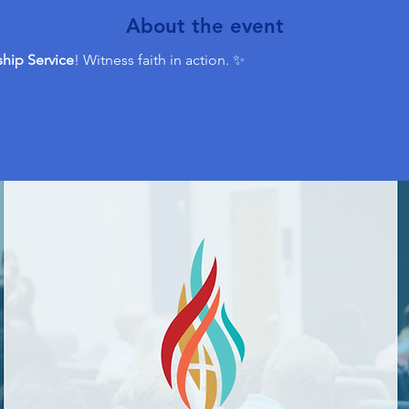
About the event
hip Service
! Witness faith in action. ✨ 