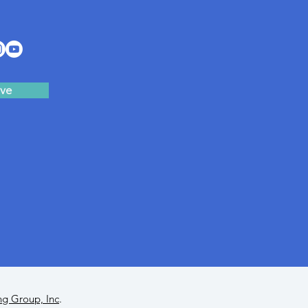
ve
ng Group, Inc
.