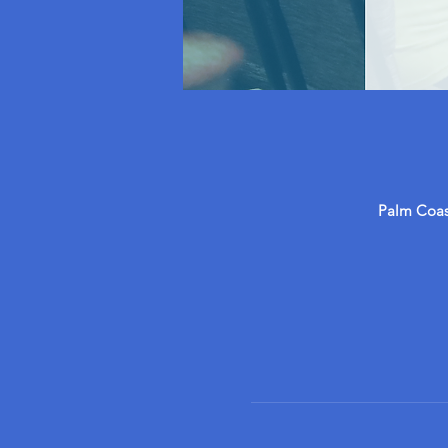
Palm Coast