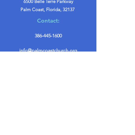
6500 Belle Terre Parkway
Palm Coast, Florida, 32137
Contact:
386-445-1600
info@palmcoastchurch.org
Get in Touch
First name
*
Last name