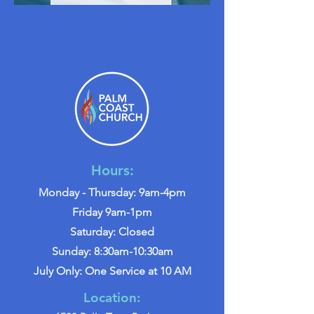
Hours:
Monday - Thursday: 9am-4pm
Friday 9am-1pm
Saturday: Closed
Sunday: 8:30am-10:30am
July Only: One Service at 10 AM
Location: