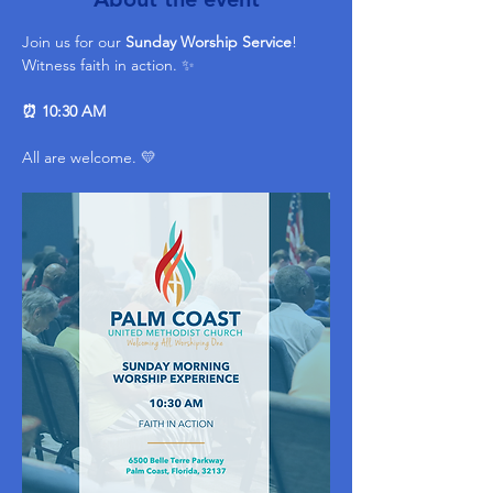
Join us for our 
Sunday Worship Service
! 
Witness faith in action. ✨ 
⏰ 10:30 AM
All are welcome. 💛