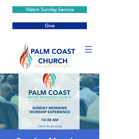
Watch Sunday Service
Give