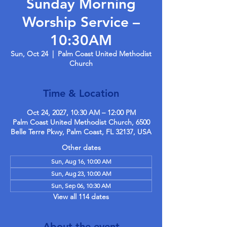
Sunday Morning
Worship Service –
10:30AM
Sun, Oct 24
  |  
Palm Coast United Methodist
Church
Time & Location
Oct 24, 2027, 10:30 AM – 12:00 PM
Palm Coast United Methodist Church, 6500
Belle Terre Pkwy, Palm Coast, FL 32137, USA
Other dates
Sun, Aug 16, 10:00 AM
Sun, Aug 23, 10:00 AM
Sun, Sep 06, 10:30 AM
View all 114 dates
About the event