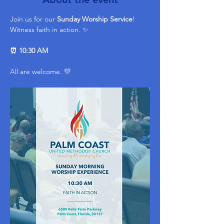
Join us for our 
Sunday Worship Service
! 
Witness faith in action. ✨ 
⏰ 10:30 AM
All are welcome. 💛