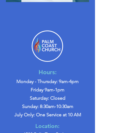
Hours:
Monday - Thursday: 9am-4pm
Friday 9am-1pm
Saturday: Closed
Sunday: 8:30am-10:30am
July Only: One Service at 10 AM
Location: