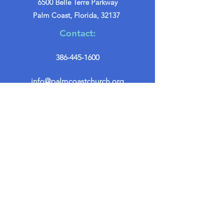
6500 Belle Terre Parkway
Palm Coast, Florida, 32137
Contact:
386-445-1600
info@palmcoastchurch.org
Get in Touch
First name
*
Last name