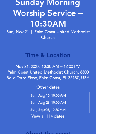
Sunday Morning
Worship Service –
10:30AM
Sun, Nov 21
  |  
Palm Coast United Methodist
Church
Time & Location
Nov 21, 2027, 10:30 AM – 12:00 PM
Palm Coast United Methodist Church, 6500
Belle Terre Pkwy, Palm Coast, FL 32137, USA
Other dates
Sun, Aug 16, 10:00 AM
Sun, Aug 23, 10:00 AM
Sun, Sep 06, 10:30 AM
View all 114 dates
About the event