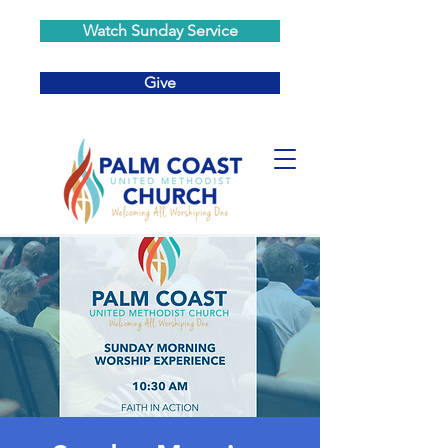
Watch Sunday Service
Give