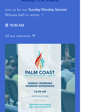
Join us for our 
Sunday Worship Service
! 
Witness faith in action. ✨ 
⏰ 10:30 AM
All are welcome. 💛