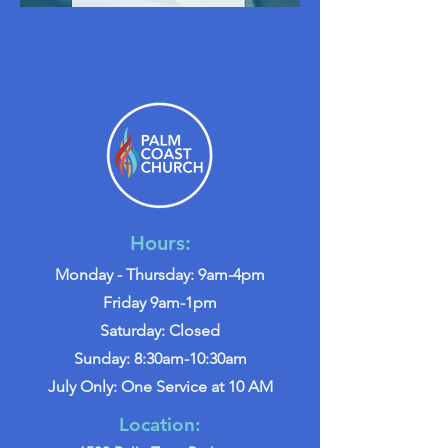
Hours:
Monday - Thursday: 9am-4pm
Friday 9am-1pm
Saturday: Closed
Sunday: 8:30am-10:30am
July Only: One Service at 10 AM
Location: