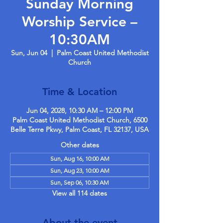
Sunday Morning
Worship Service –
10:30AM
Sun, Jun 04
  |  
Palm Coast United Methodist
Church
Time & Location
Jun 04, 2028, 10:30 AM – 12:00 PM
Palm Coast United Methodist Church, 6500
Belle Terre Pkwy, Palm Coast, FL 32137, USA
Other dates
Sun, Aug 16, 10:00 AM
Sun, Aug 23, 10:00 AM
Sun, Sep 06, 10:30 AM
View all 114 dates
About the event