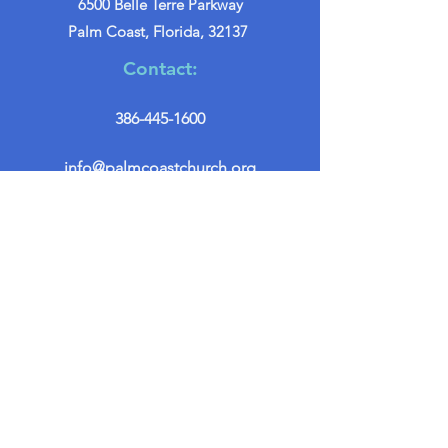
6500 Belle Terre Parkway
Palm Coast, Florida, 32137
Contact:
386-445-1600
info@palmcoastchurch.org
Get in Touch
First name
*
Last name