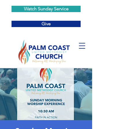
Watch Sunday Service
Give