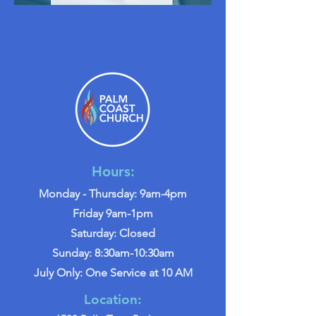
Hours:
Monday - Thursday: 9am-4pm
Friday 9am-1pm
Saturday: Closed
Sunday: 8:30am-10:30am
July Only: One Service at 10 AM
Location: