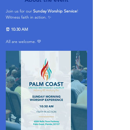
Join us for our 
Sunday Worship Service
! 
Witness faith in action. ✨ 
⏰ 10:30 AM
All are welcome. 💛