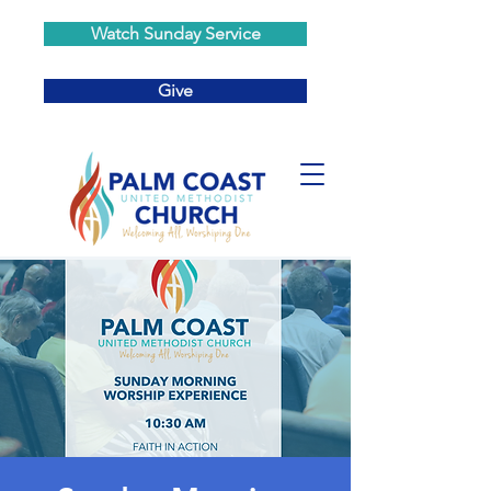
Watch Sunday Service
Give