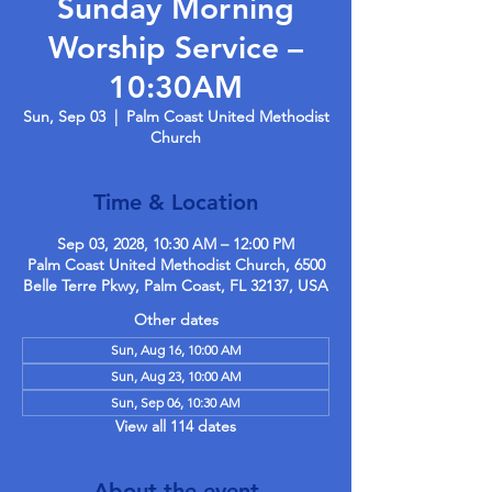
Sunday Morning
Worship Service –
10:30AM
Sun, Sep 03
  |  
Palm Coast United Methodist
Church
Time & Location
Sep 03, 2028, 10:30 AM – 12:00 PM
Palm Coast United Methodist Church, 6500
Belle Terre Pkwy, Palm Coast, FL 32137, USA
Other dates
Sun, Aug 16, 10:00 AM
Sun, Aug 23, 10:00 AM
Sun, Sep 06, 10:30 AM
View all 114 dates
About the event