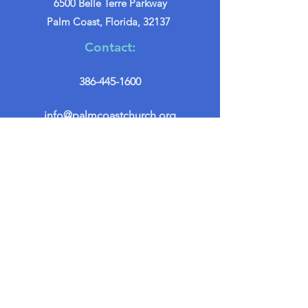
6500 Belle Terre Parkway
Palm Coast, Florida, 32137
Contact:
386-445-1600
info@palmcoastchurch.org
Get in Touch
First name
*
Last name