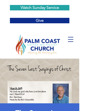
Watch Sunday Service
Give