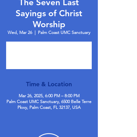
The Seven Last
Sayings of Christ
Worship
Wed, Mar 26
  |  
Palm Coast UMC Sanctuary
Registration is closed
See other events
Time & Location
Mar 26, 2025, 6:00 PM – 8:00 PM
Palm Coast UMC Sanctuary, 6500 Belle Terre
Pkwy, Palm Coast, FL 32137, USA