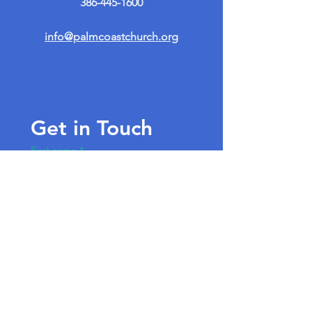
386-445-1600
info@palmcoastchurch.org
Get in Touch
First name
*
Last name
Email
*
Write a message