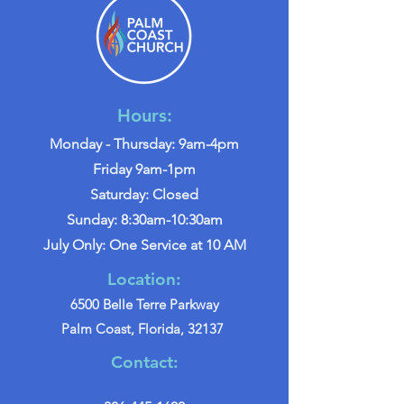
Hours:
Monday - Thursday: 9am-4pm
Friday 9am-1pm
Saturday: Closed
Sunday: 8:30am-10:30am
July Only: One Service at 10 AM
Location:
6500 Belle Terre Parkway
Palm Coast, Florida, 32137
Contact: