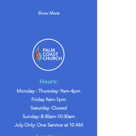
Show More
Hours:
Monday - Thursday: 9am-4pm
Friday 9am-1pm
Saturday: Closed
Sunday: 8:30am-10:30am
July Only: One Service at 10 AM