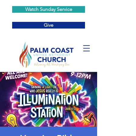
Watch Sunday Service
Give