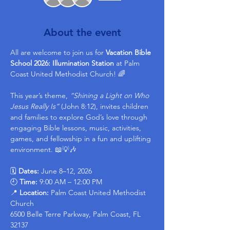
About the event
All are welcome to join us for 
Vacation Bible 
School 2026: Illumination Station
 at Palm 
Coast United Methodist Church! 🌈
This year’s theme, 
“Shining a Light on Who 
Jesus Really Is”
 (John 8:12), invites children 
and families to explore God’s love through 
engaging Bible lessons, music, activities, 
games, and fellowship in a fun and uplifting 
environment. 📖💡🎶
🗓 
Dates:
 June 8–12, 2026
🕘 
Time:
 9:00 AM – 12:00 PM
📍 
Location: 
Palm Coast United Methodist 
Church 
6500 Belle Terre Parkway, Palm Coast, FL 
32137