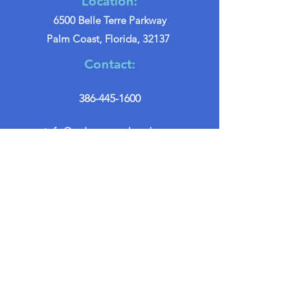
Location:
6500 Belle Terre Parkway
Palm Coast, Florida, 32137
Contact:
386-445-1600
info@palmcoastchurch.org
Get in Touch
First name
*
Last name