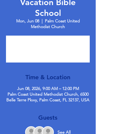
Vacation Bible
School
Mon, Jun 08
  |  
Palm Coast United
Methodist Church
Registration is closed
See other events
Time & Location
Jun 08, 2026, 9:00 AM – 12:00 PM
Palm Coast United Methodist Church, 6500
Belle Terre Pkwy, Palm Coast, FL 32137, USA
Guests
See All