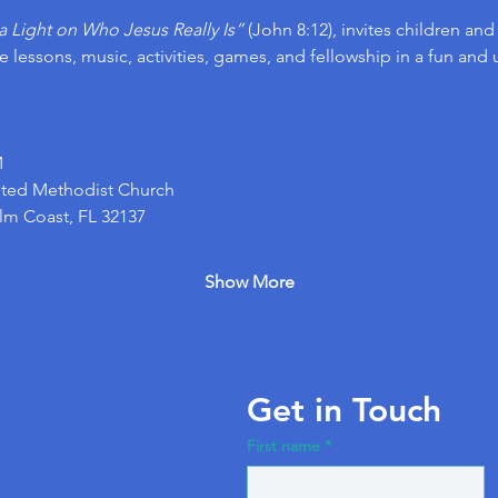
a Light on Who Jesus Really Is”
 (John 8:12), invites children an
 lessons, music, activities, games, and fellowship in a fun and 
M
ted Methodist Church 
alm Coast, FL 32137
Show More
Get in Touch
First name
*