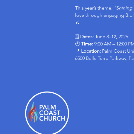
This year’s theme, 
“Shining 
love through engaging Bible
🎶
🗓 
Dates:
 June 8–12, 2026
🕘 
Time:
 9:00 AM – 12:00 P
📍 
Location: 
Palm Coast Uni
6500 Belle Terre Parkway, P