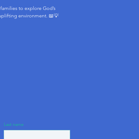
d families to explore God’s 
uplifting environment. 📖💡
Last name