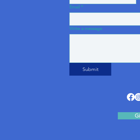
Email
*
Write a message
Submit
Gi