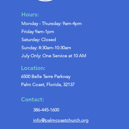
Hours:
Monday - Thursday: 9am-4pm
Friday 9am-1pm
Saturday: Closed
Sunday: 8:30am-10:30am
July Only: One Service at 10 AM
Location:
6500 Belle Terre Parkway
Palm Coast, Florida, 32137
Contact:
386-445-1600
info@palmcoastchurch.org