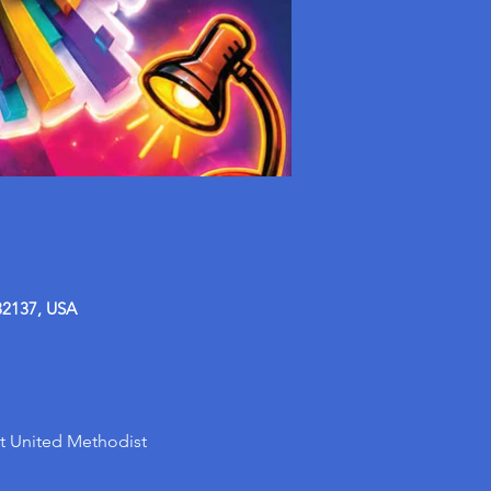
32137, USA
t United Methodist 