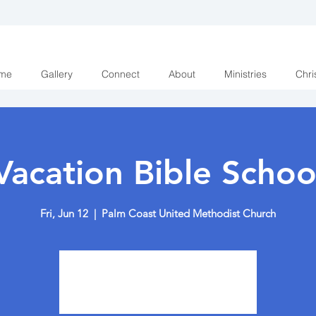
me
Gallery
Connect
About
Ministries
Chri
Vacation Bible Schoo
Fri, Jun 12
  |  
Palm Coast United Methodist Church
Registration is closed
See other events