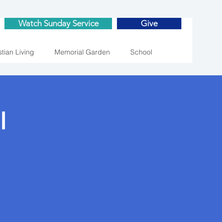
Watch Sunday Service
Give
stian Living
Memorial Garden
School
l