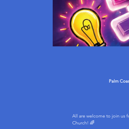
Palm Coast
All are welcome to join us f
Church! 🌈