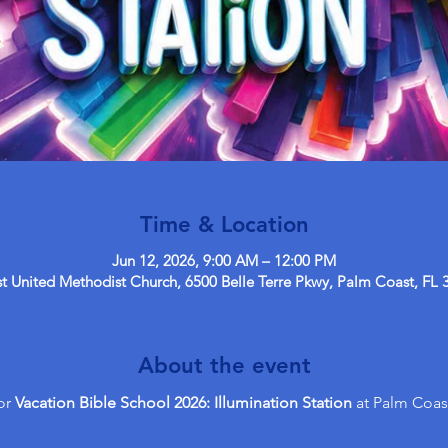
Time & Location
Jun 12, 2026, 9:00 AM – 12:00 PM
 United Methodist Church, 6500 Belle Terre Pkwy, Palm Coast, FL 
About the event
or 
Vacation Bible School 2026: Illumination Station
 at Palm Coas