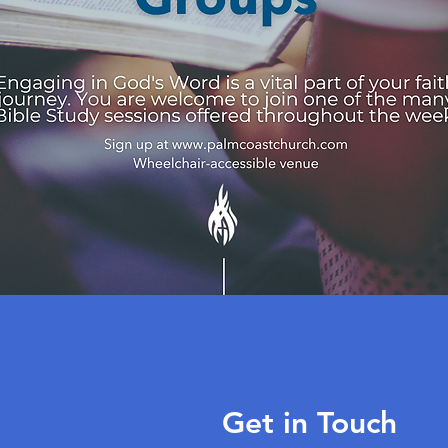
Get in Touch