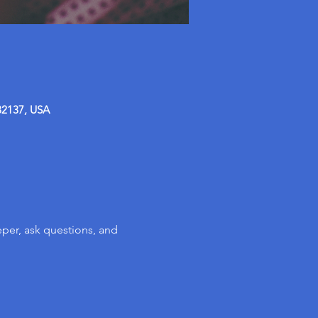
32137, USA
per, ask questions, and 