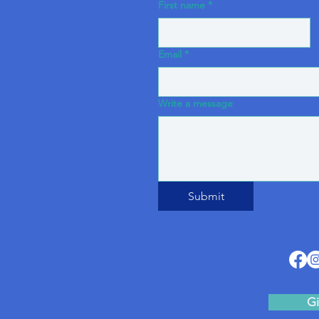
First name
*
Email
*
Write a message
Submit
Gi