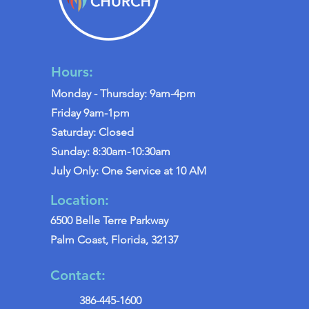
Hours:
Monday - Thursday: 9am-4pm
Friday 9am-1pm
Saturday: Closed
Sunday: 8:30am-10:30am
July Only: One Service at 10 AM
Location:
6500 Belle Terre Parkway
Palm Coast, Florida, 32137
Contact:
386-445-1600