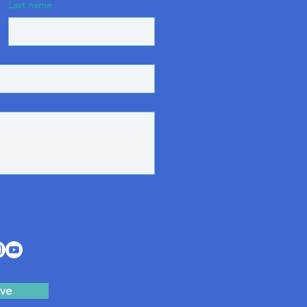
Last name
ve