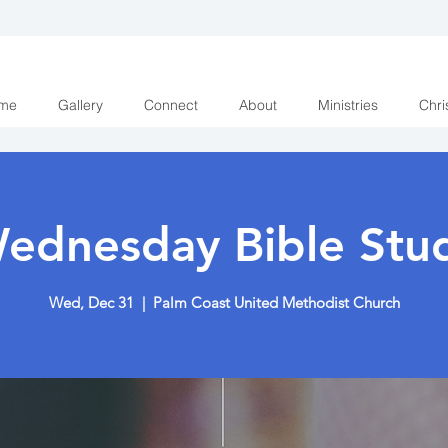
me
Gallery
Connect
About
Ministries
Chri
ednesday Bible Stu
Wed, Dec 31
  |  
Palm Coast United Methodist Church