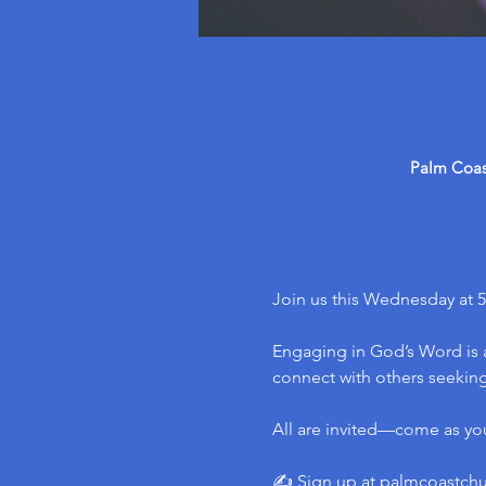
Palm Coast
Join us this Wednesday at 5
Engaging in God’s Word is a
connect with others seeking 
All are invited—come as yo
✍️ Sign up at 
palmcoastch