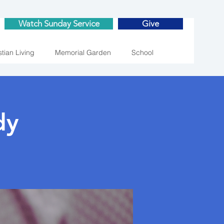
Watch Sunday Service
Give
stian Living
Memorial Garden
School
dy