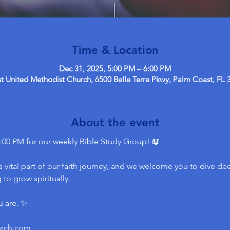
Time & Location
Dec 31, 2025, 5:00 PM – 6:00 PM
 United Methodist Church, 6500 Belle Terre Pkwy, Palm Coast, FL 
About the event
:00 PM for our weekly Bible Study Group! 📖
 vital part of our faith journey, and we welcome you to dive dee
to grow spiritually.
u are. ✨
urch.com