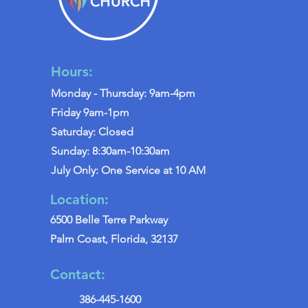
Hours:
Monday - Thursday: 9am-4pm
Friday 9am-1pm
Saturday: Closed
Sunday: 8:30am-10:30am
July Only: One Service at 10 AM
Location:
6500 Belle Terre Parkway
Palm Coast, Florida, 32137
Contact:
386-445-1600