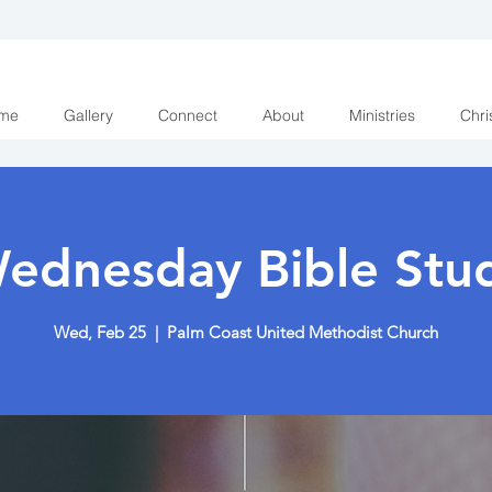
me
Gallery
Connect
About
Ministries
Chri
ednesday Bible Stu
Wed, Feb 25
  |  
Palm Coast United Methodist Church