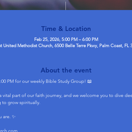
Time & Location
Feb 25, 2026, 5:00 PM – 6:00 PM
 United Methodist Church, 6500 Belle Terre Pkwy, Palm Coast, FL 
About the event
:00 PM for our weekly Bible Study Group! 📖
 vital part of our faith journey, and we welcome you to dive dee
to grow spiritually.
u are. ✨
urch.com