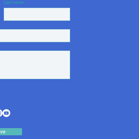
Last name
ve