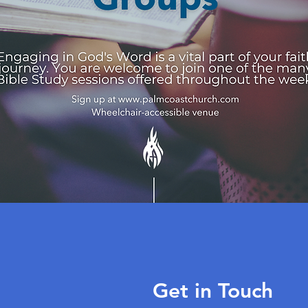
Get in Touch