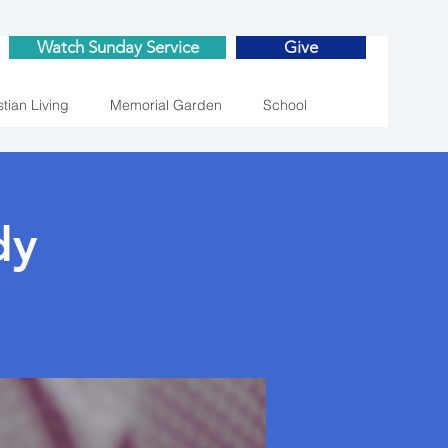
Watch Sunday Service
Give
stian Living
Memorial Garden
School
dy