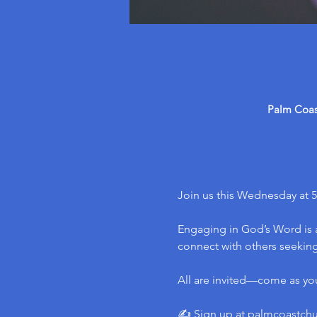
Palm Coast
Join us this Wednesday at 5
Engaging in God’s Word is a
connect with others seeking 
All are invited—come as yo
✍️ Sign up at 
palmcoastch