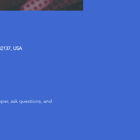
32137, USA
per, ask questions, and 