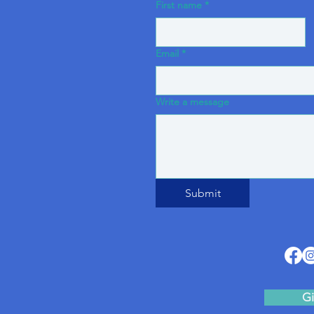
First name
*
Email
*
Write a message
Submit
Gi