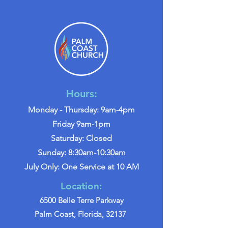
Hours:
Monday - Thursday: 9am-4pm
Friday 9am-1pm
Saturday: Closed
Sunday: 8:30am-10:30am
July Only: One Service at 10 AM
Location:
6500 Belle Terre Parkway
Palm Coast, Florida, 32137