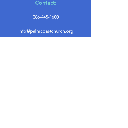
Contact:
386-445-1600
info@palmcoastchurch.org
Get in Touch
First name
*
Last name
Email
*