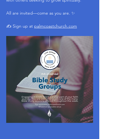
with others seeking to grow spiritually.
All are invited—come as you are. ✨
✍️ Sign up at 
palmcoastchurch.com