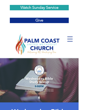
Watch Sunday Service
Give