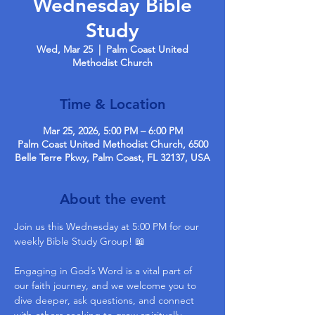
Wednesday Bible
Study
Wed, Mar 25
  |  
Palm Coast United
Methodist Church
Time & Location
Mar 25, 2026, 5:00 PM – 6:00 PM
Palm Coast United Methodist Church, 6500
Belle Terre Pkwy, Palm Coast, FL 32137, USA
About the event
Join us this Wednesday at 5:00 PM for our 
weekly Bible Study Group! 📖
Engaging in God’s Word is a vital part of 
our faith journey, and we welcome you to 
dive deeper, ask questions, and connect 