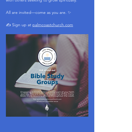
with others seeking to grow spiritually.
All are invited—come as you are. ✨
✍️ Sign up at 
palmcoastchurch.com