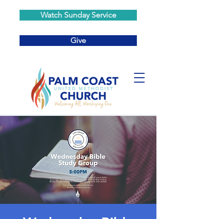
Watch Sunday Service
Give