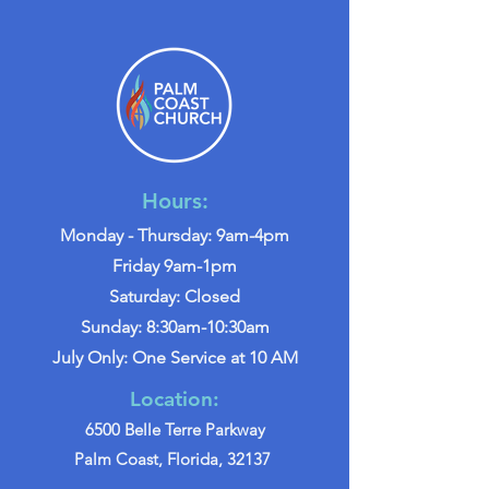
Hours:
Monday - Thursday: 9am-4pm
Friday 9am-1pm
Saturday: Closed
Sunday: 8:30am-10:30am
July Only: One Service at 10 AM
Location:
6500 Belle Terre Parkway
Palm Coast, Florida, 32137