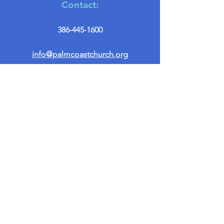
Contact:
386-445-1600
info@palmcoastchurch.org
Get in Touch
First name
*
Last name
Email
*