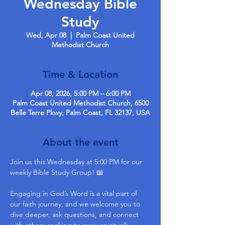
Wednesday Bible
Study
Wed, Apr 08
  |  
Palm Coast United
Methodist Church
Time & Location
Apr 08, 2026, 5:00 PM – 6:00 PM
Palm Coast United Methodist Church, 6500
Belle Terre Pkwy, Palm Coast, FL 32137, USA
About the event
Join us this Wednesday at 5:00 PM for our 
weekly Bible Study Group! 📖
Engaging in God’s Word is a vital part of 
our faith journey, and we welcome you to 
dive deeper, ask questions, and connect 