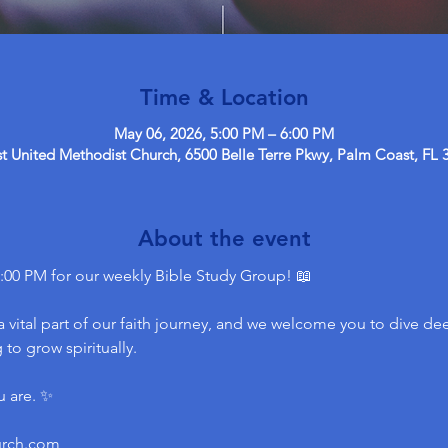
Time & Location
May 06, 2026, 5:00 PM – 6:00 PM
 United Methodist Church, 6500 Belle Terre Pkwy, Palm Coast, FL 
About the event
:00 PM for our weekly Bible Study Group! 📖
 vital part of our faith journey, and we welcome you to dive dee
to grow spiritually.
u are. ✨
urch.com