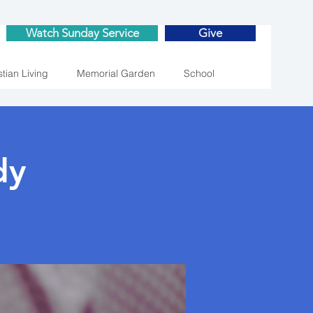
Watch Sunday Service
Give
stian Living
Memorial Garden
School
dy