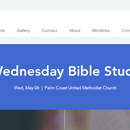
me
Gallery
Connect
About
Ministries
Chri
ednesday Bible Stu
Wed, May 06
  |  
Palm Coast United Methodist Church