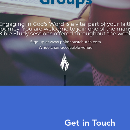
Get in Touch