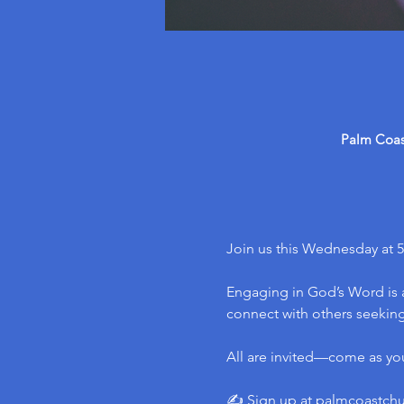
Palm Coast
Join us this Wednesday at 5
Engaging in God’s Word is a
connect with others seeking 
All are invited—come as yo
✍️ Sign up at 
palmcoastch