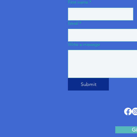
First name
*
Email
*
Write a message
Submit
Gi