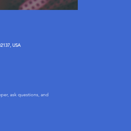
32137, USA
per, ask questions, and 