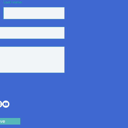
Last name
ve