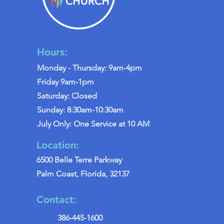
Hours:
Monday - Thursday: 9am-4pm
Friday 9am-1pm
Saturday: Closed
Sunday: 8:30am-10:30am
July Only: One Service at 10 AM
Location:
6500 Belle Terre Parkway
Palm Coast, Florida, 32137
Contact:
386-445-1600