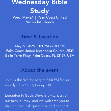
Wednesday Bible
Study
Wed, May 27
  |  
Palm Coast United
Methodist Church
Time & Location
May 27, 2026, 5:00 PM – 6:00 PM
Palm Coast United Methodist Church, 6500
Belle Terre Pkwy, Palm Coast, FL 32137, USA
About the event
Join us this Wednesday at 5:00 PM for our 
weekly Bible Study Group! 📖
Engaging in God’s Word is a vital part of 
our faith journey, and we welcome you to 
dive deeper, ask questions, and connect 