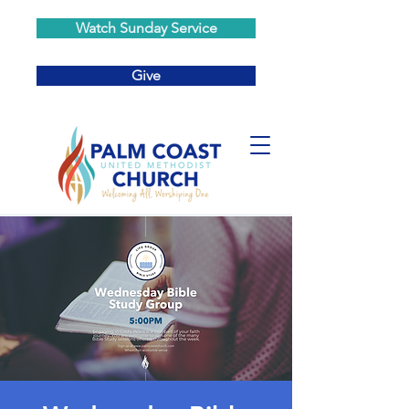
Watch Sunday Service
Give