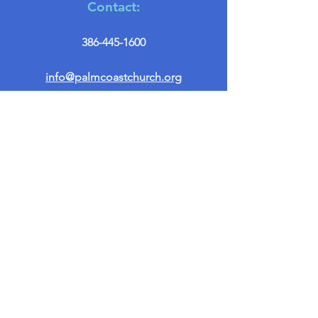
Contact:
386-445-1600
info@palmcoastchurch.org
Get in Touch
First name
*
Last name
Email
*