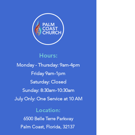
Hours:
Monday - Thursday: 9am-4pm
Friday 9am-1pm
Saturday: Closed
Sunday: 8:30am-10:30am
July Only: One Service at 10 AM
Location:
6500 Belle Terre Parkway
Palm Coast, Florida, 32137