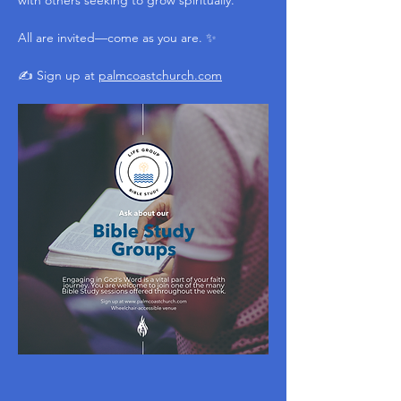
with others seeking to grow spiritually.
All are invited—come as you are. ✨
✍️ Sign up at 
palmcoastchurch.com