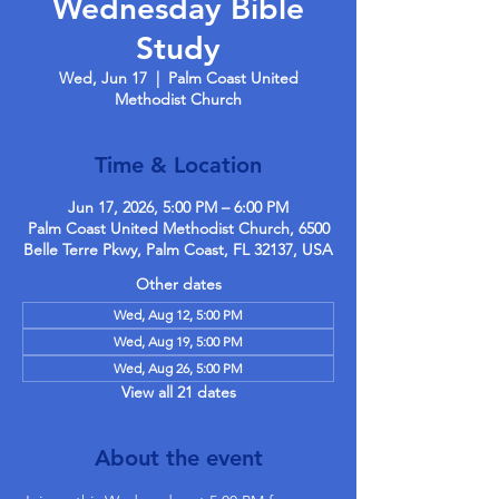
Wednesday Bible
Study
Wed, Jun 17
  |  
Palm Coast United
Methodist Church
Time & Location
Jun 17, 2026, 5:00 PM – 6:00 PM
Palm Coast United Methodist Church, 6500
Belle Terre Pkwy, Palm Coast, FL 32137, USA
Other dates
Wed, Aug 12, 5:00 PM
Wed, Aug 19, 5:00 PM
Wed, Aug 26, 5:00 PM
View all 21 dates
About the event