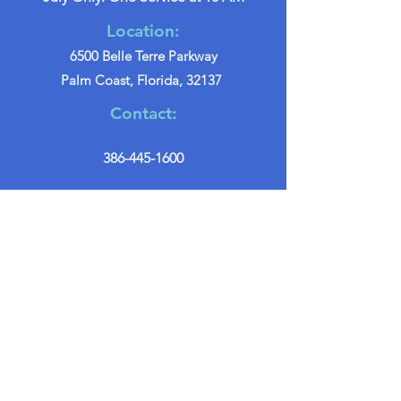
Location:
6500 Belle Terre Parkway
Palm Coast, Florida, 32137
Contact:
386-445-1600
info@palmcoastchurch.org
Get in Touch
First name
*