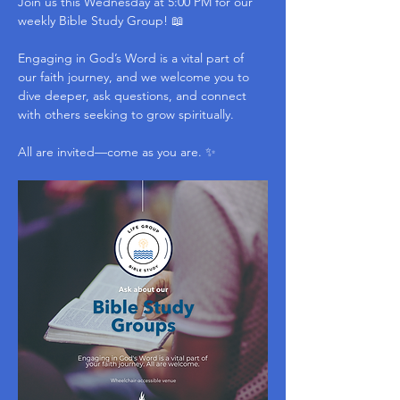
Join us this Wednesday at 5:00 PM for our 
weekly Bible Study Group! 📖
Engaging in God’s Word is a vital part of 
our faith journey, and we welcome you to 
dive deeper, ask questions, and connect 
with others seeking to grow spiritually.
All are invited—come as you are. ✨