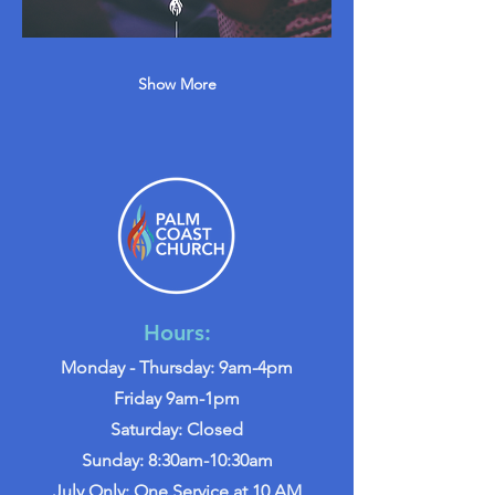
Show More
Hours:
Monday - Thursday: 9am-4pm
Friday 9am-1pm
Saturday: Closed
Sunday: 8:30am-10:30am
July Only: One Service at 10 AM