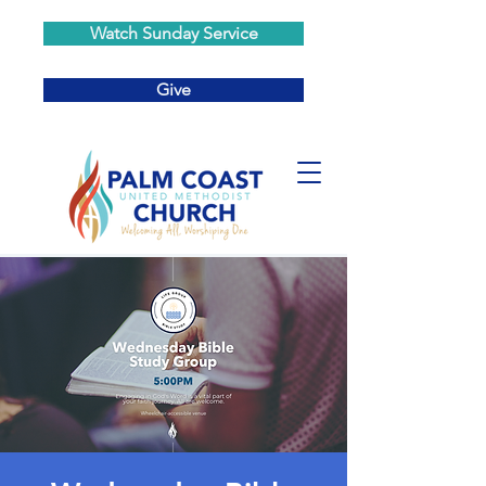
Watch Sunday Service
Give