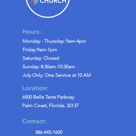
Hours:
Monday - Thursday: 9am-4pm
Friday 9am-1pm
Saturday: Closed
Sunday: 8:30am-10:30am
July Only: One Service at 10 AM
Location:
6500 Belle Terre Parkway
Palm Coast, Florida, 32137
Contact:
386-445-1600