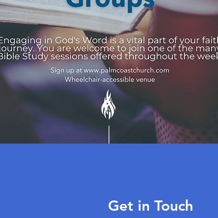
Get in Touch