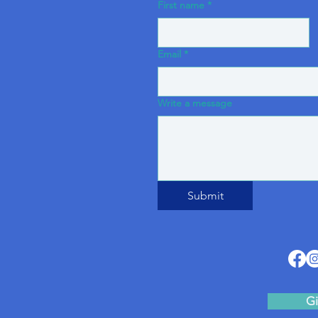
First name
*
Email
*
Write a message
Submit
Gi