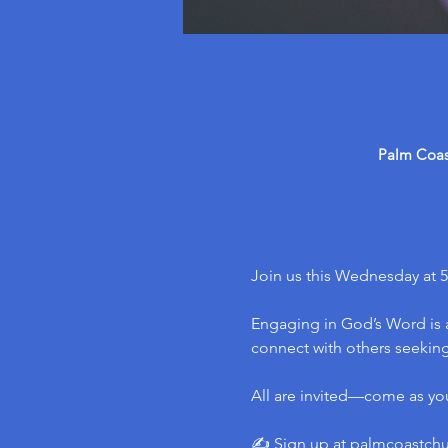
Palm Coast
Join us this Wednesday at 5
Engaging in God’s Word is a
connect with others seeking 
All are invited—come as yo
✍️ Sign up at 
palmcoastch