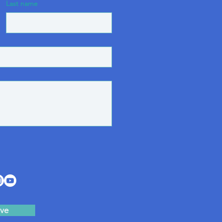
Last name
ve