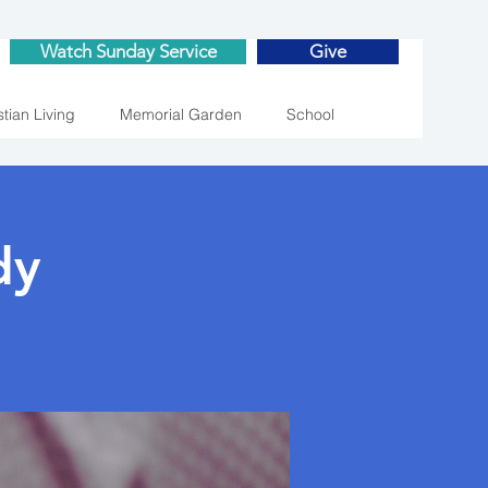
Watch Sunday Service
Give
stian Living
Memorial Garden
School
dy