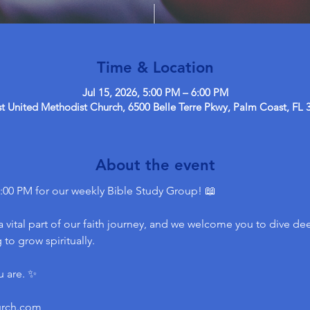
Time & Location
Jul 15, 2026, 5:00 PM – 6:00 PM
 United Methodist Church, 6500 Belle Terre Pkwy, Palm Coast, FL 
About the event
:00 PM for our weekly Bible Study Group! 📖
 vital part of our faith journey, and we welcome you to dive dee
to grow spiritually.
u are. ✨
urch.com