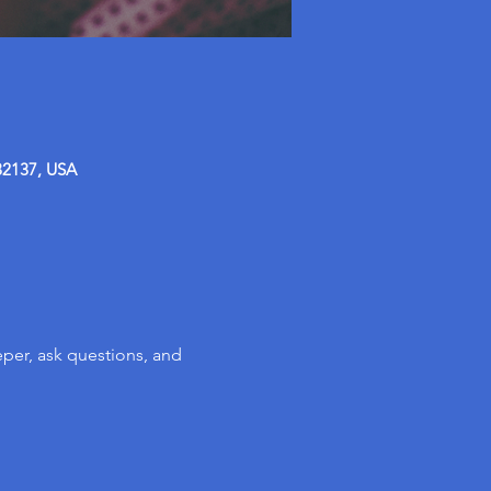
32137, USA
per, ask questions, and 