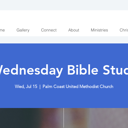
me
Gallery
Connect
About
Ministries
Chri
ednesday Bible Stu
Wed, Jul 15
  |  
Palm Coast United Methodist Church