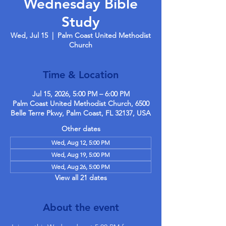
Wednesday Bible
Study
Wed, Jul 15
  |  
Palm Coast United Methodist
Church
Time & Location
Jul 15, 2026, 5:00 PM – 6:00 PM
Palm Coast United Methodist Church, 6500
Belle Terre Pkwy, Palm Coast, FL 32137, USA
Other dates
Wed, Aug 12, 5:00 PM
Wed, Aug 19, 5:00 PM
Wed, Aug 26, 5:00 PM
View all 21 dates
About the event