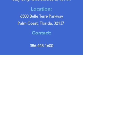
Location:
6500 Belle Terre Parkway
Palm Coast, Florida, 32137
Contact:
386-445-1600
info@palmcoastchurch.org
Get in Touch
First name
*