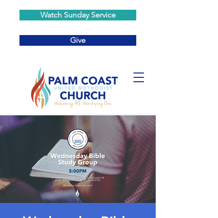
Watch Sunday Service
Give