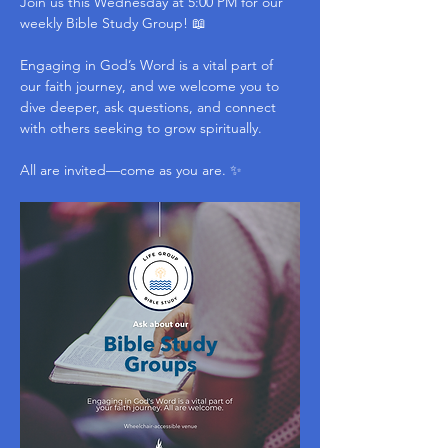
Join us this Wednesday at 5:00 PM for our 
weekly Bible Study Group! 📖
Engaging in God’s Word is a vital part of 
our faith journey, and we welcome you to 
dive deeper, ask questions, and connect 
with others seeking to grow spiritually.
All are invited—come as you are. ✨