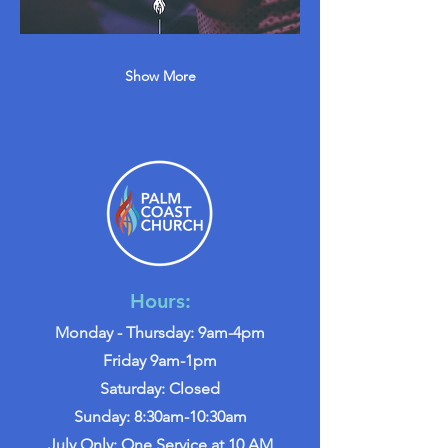
Show More
Hours:
Monday - Thursday: 9am-4pm
Friday 9am-1pm
Saturday: Closed
Sunday: 8:30am-10:30am
July Only: One Service at 10 AM