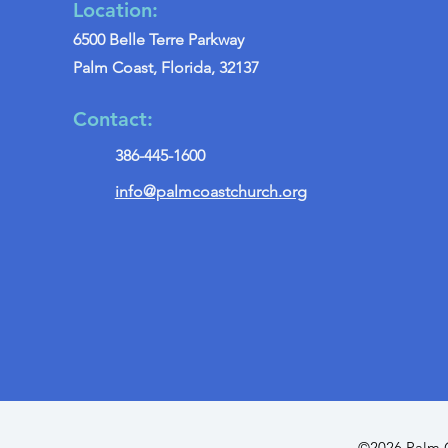
Location:
6500 Belle Terre Parkway
Palm Coast, Florida, 32137
Contact:
386-445-1600
info@palmcoastchurch.org
©2026 Palm C