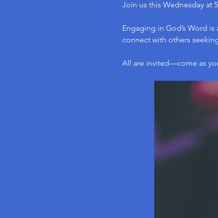
Join us this Wednesday at 5
Engaging in God’s Word is a
connect with others seeking 
All are invited—come as yo