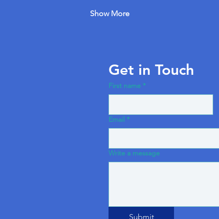
Show More
Get in Touch
First name
*
Email
*
Write a message
Submit