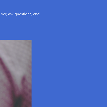
per, ask questions, and 