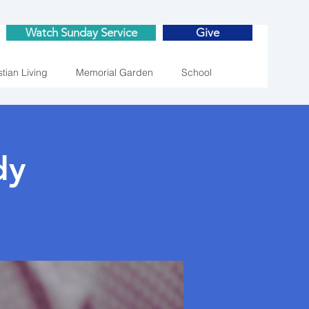
Watch Sunday Service
Give
stian Living
Memorial Garden
School
dy