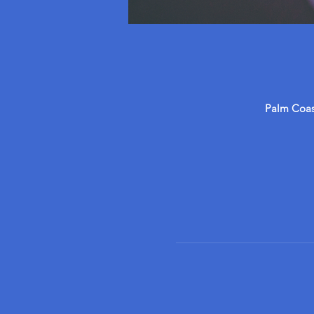
Palm Coast