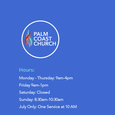
Hours:
Monday - Thursday: 9am-4pm
Friday 9am-1pm
Saturday: Closed
Sunday: 8:30am-10:30am
July Only: One Service at 10 AM