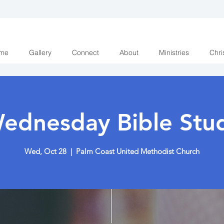
me
Gallery
Connect
About
Ministries
Chri
ednesday Bible Stu
Wed, Oct 28
  |  
Palm Coast United Methodist Church