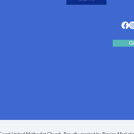
Gi
oast United Methodist Church. Proudly created by
Pineiro Marketi