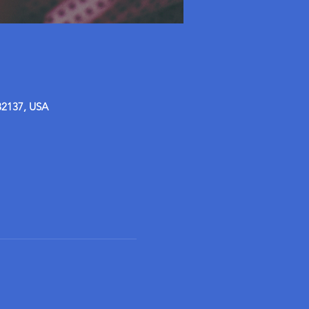
32137, USA