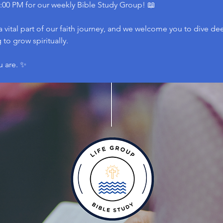
:00 PM for our weekly Bible Study Group! 📖
 vital part of our faith journey, and we welcome you to dive dee
to grow spiritually.
u are. ✨