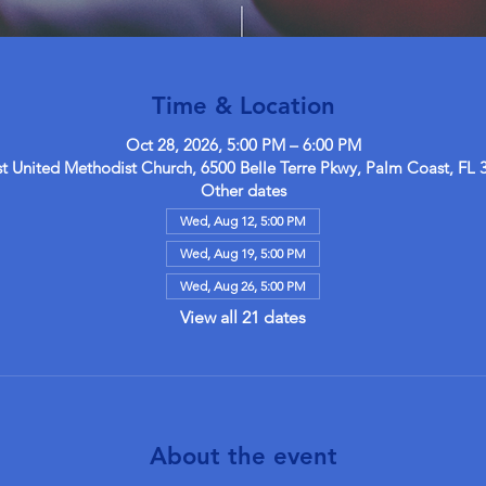
Time & Location
Oct 28, 2026, 5:00 PM – 6:00 PM
 United Methodist Church, 6500 Belle Terre Pkwy, Palm Coast, FL 
Other dates
Wed, Aug 12, 5:00 PM
Wed, Aug 19, 5:00 PM
Wed, Aug 26, 5:00 PM
View all 21 dates
About the event