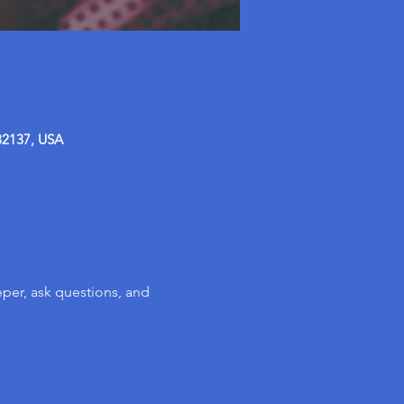
32137, USA
per, ask questions, and 