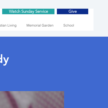
Watch Sunday Service
Give
stian Living
Memorial Garden
School
dy