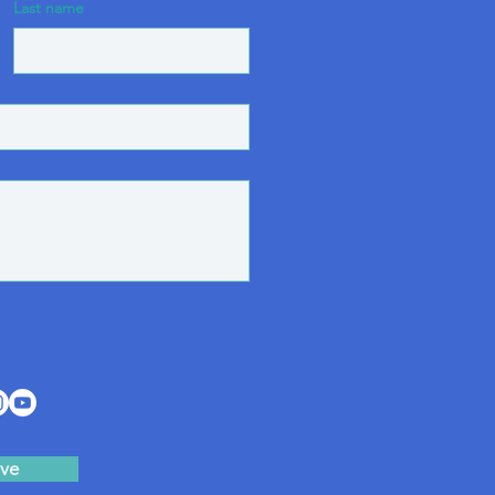
Last name
ve