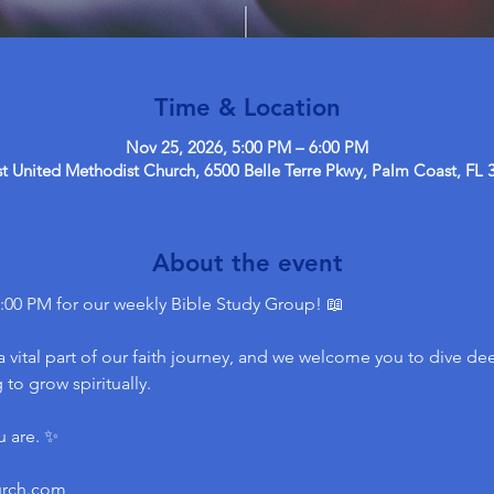
Time & Location
Nov 25, 2026, 5:00 PM – 6:00 PM
 United Methodist Church, 6500 Belle Terre Pkwy, Palm Coast, FL 
About the event
:00 PM for our weekly Bible Study Group! 📖
 vital part of our faith journey, and we welcome you to dive dee
to grow spiritually.
u are. ✨
urch.com