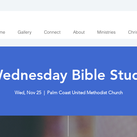
me
Gallery
Connect
About
Ministries
Chri
ednesday Bible Stu
Wed, Nov 25
  |  
Palm Coast United Methodist Church