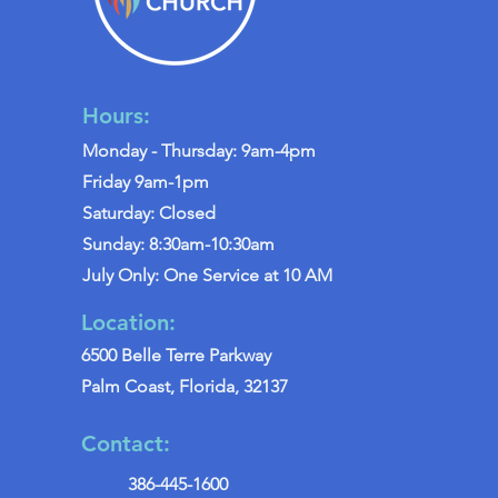
Hours:
Monday - Thursday: 9am-4pm
Friday 9am-1pm
Saturday: Closed
Sunday: 8:30am-10:30am
July Only: One Service at 10 AM
Location:
6500 Belle Terre Parkway
Palm Coast, Florida, 32137
Contact:
386-445-1600