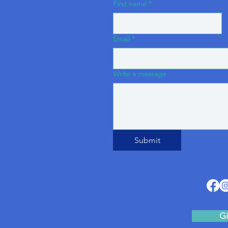
First name
*
Email
*
Write a message
Submit
Gi