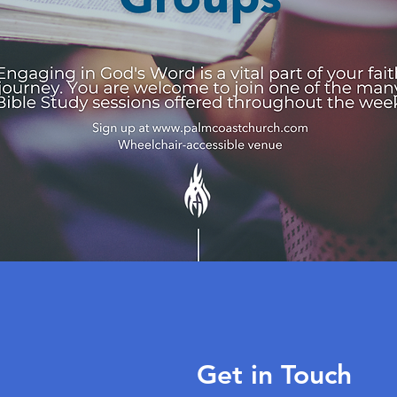
Get in Touch