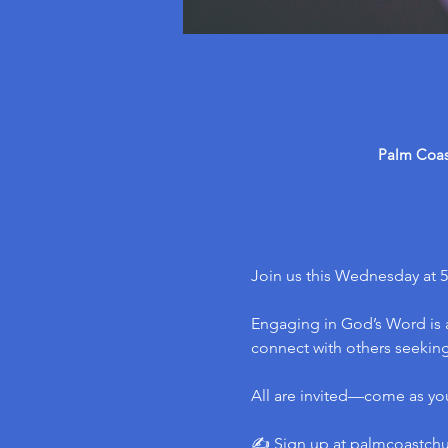
Palm Coast
Join us this Wednesday at 5
Engaging in God’s Word is a
connect with others seeking 
All are invited—come as yo
✍️ Sign up at 
palmcoastch