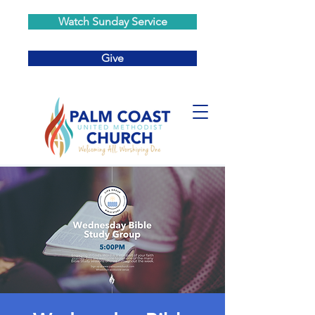
Watch Sunday Service
Give