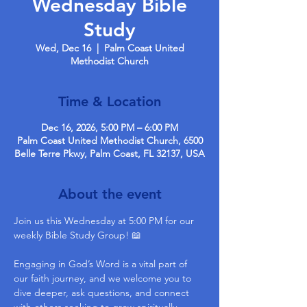
Wednesday Bible
Study
Wed, Dec 16
  |  
Palm Coast United
Methodist Church
Time & Location
Dec 16, 2026, 5:00 PM – 6:00 PM
Palm Coast United Methodist Church, 6500
Belle Terre Pkwy, Palm Coast, FL 32137, USA
About the event
Join us this Wednesday at 5:00 PM for our 
weekly Bible Study Group! 📖
Engaging in God’s Word is a vital part of 
our faith journey, and we welcome you to 
dive deeper, ask questions, and connect 