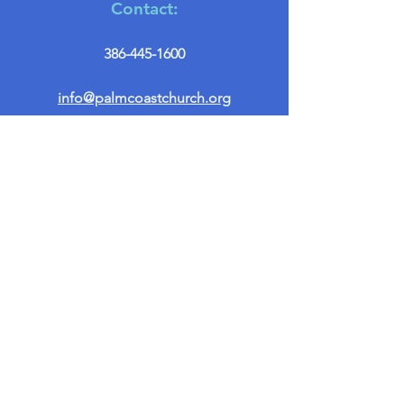
Contact:
386-445-1600
info@palmcoastchurch.org
Get in Touch
First name
*
Last name
Email
*