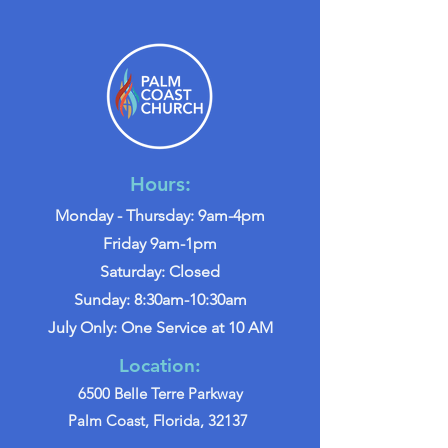
Hours:
Monday - Thursday: 9am-4pm
Friday 9am-1pm
Saturday: Closed
Sunday: 8:30am-10:30am
July Only: One Service at 10 AM
Location:
6500 Belle Terre Parkway
Palm Coast, Florida, 32137