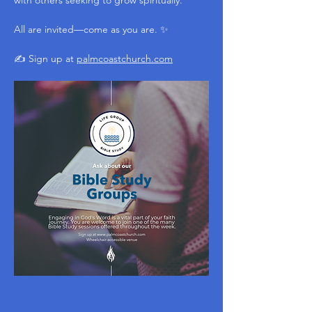
with others seeking to grow spiritually.
All are invited—come as you are. ✨
✍️ Sign up at 
palmcoastchurch.com