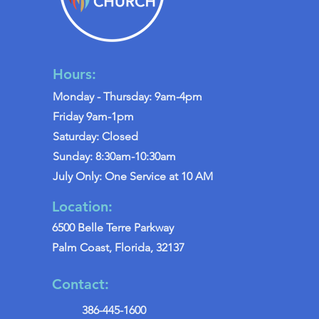
Hours:
Monday - Thursday: 9am-4pm
Friday 9am-1pm
Saturday: Closed
Sunday: 8:30am-10:30am
July Only: One Service at 10 AM
Location:
6500 Belle Terre Parkway
Palm Coast, Florida, 32137
Contact:
386-445-1600