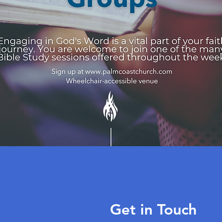
Get in Touch