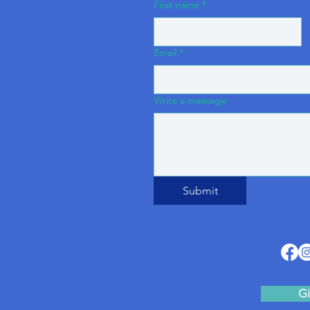
First name
*
Email
*
Write a message
Submit
Gi