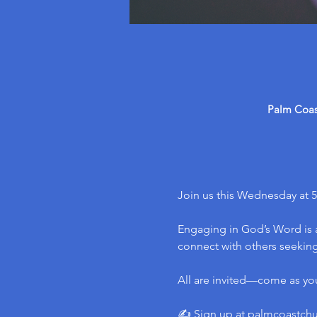
Palm Coast
Join us this Wednesday at 5
Engaging in God’s Word is a
connect with others seeking 
All are invited—come as yo
✍️ Sign up at 
palmcoastch