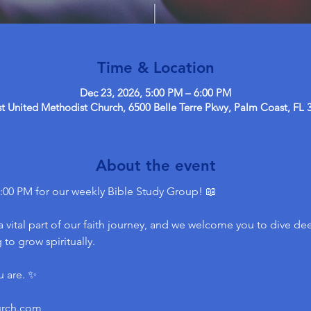
Time & Location
Dec 23, 2026, 5:00 PM – 6:00 PM
 United Methodist Church, 6500 Belle Terre Pkwy, Palm Coast, FL 
About the event
:00 PM for our weekly Bible Study Group! 📖
 vital part of our faith journey, and we welcome you to dive dee
to grow spiritually.
u are. ✨
urch.com