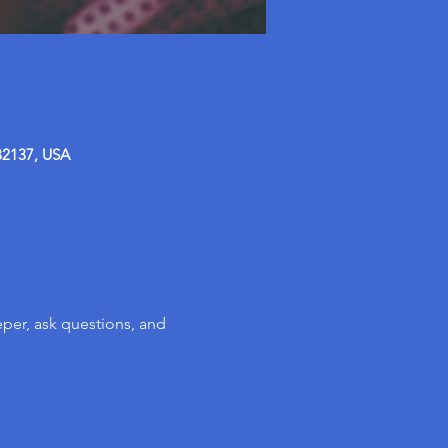
32137, USA
per, ask questions, and 