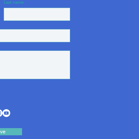
Last name
ve