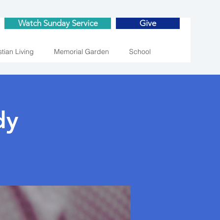
Watch Sunday Service
Give
stian Living
Memorial Garden
School
dy