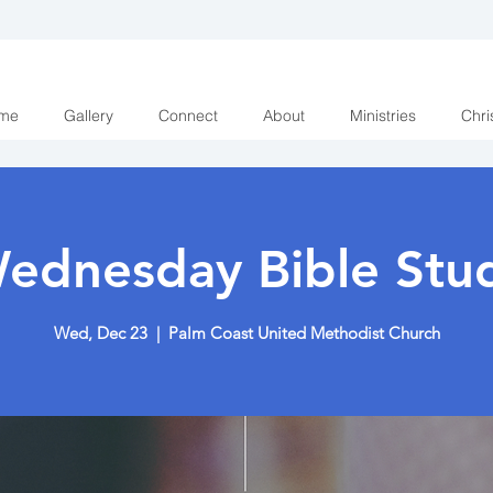
me
Gallery
Connect
About
Ministries
Chri
ednesday Bible Stu
Wed, Dec 23
  |  
Palm Coast United Methodist Church