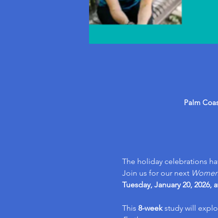
Palm Coast
The holiday celebrations h
Join us for our next 
Women’s
Tuesday, January 20, 2026, a
This 
8-week 
study will explo