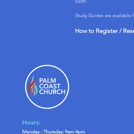
Earth.
Study Guides are available 
How to Register / Res
Hours:
Monday - Thursday: 9am-4pm