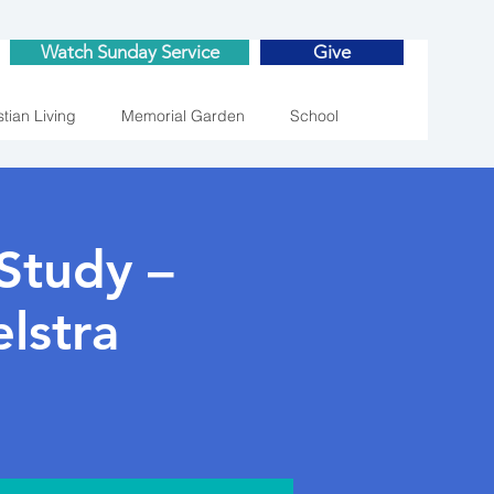
Watch Sunday Service
Give
stian Living
Memorial Garden
School
Study –
lstra