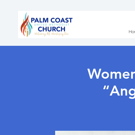
Ho
Women’
“Ang