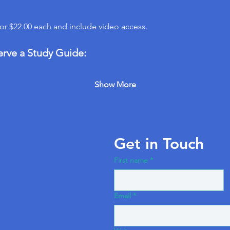
for $22.00 each and include video access.
erve a Study Guide:
Show More
Get in Touch
First name
*
Email
*