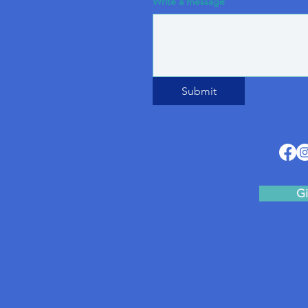
Write a message
Submit
Gi