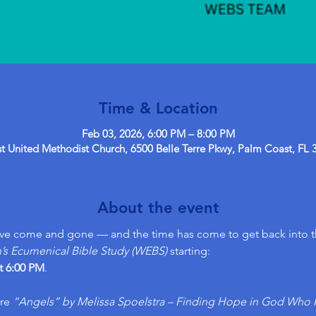
Time & Location
Feb 03, 2026, 6:00 PM – 8:00 PM
 United Methodist Church, 6500 Belle Terre Pkwy, Palm Coast, FL 
About the event
ave come and gone — and the time has come to get back into 
 Ecumenical Bible Study (WEBS)
 starting:
t 6:00 PM
. 
re 
“Angels” by Melissa Spoelstra – Finding Hope in God Who 