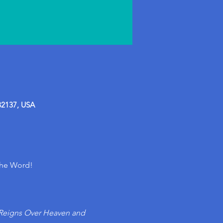
32137, USA
the Word!
Reigns Over Heaven and 