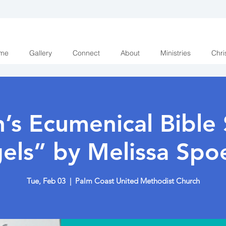
me
Gallery
Connect
About
Ministries
Chri
s Ecumenical Bible 
els” by Melissa Spoe
Tue, Feb 03
  |  
Palm Coast United Methodist Church