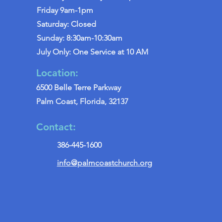
Friday 9am-1pm
Saturday: Closed
Sunday: 8:30am-10:30am
July Only: One Service at 10 AM
Location:
6500 Belle Terre Parkway
Palm Coast, Florida, 32137
Contact:
386-445-1600
info@palmcoastchurch.org