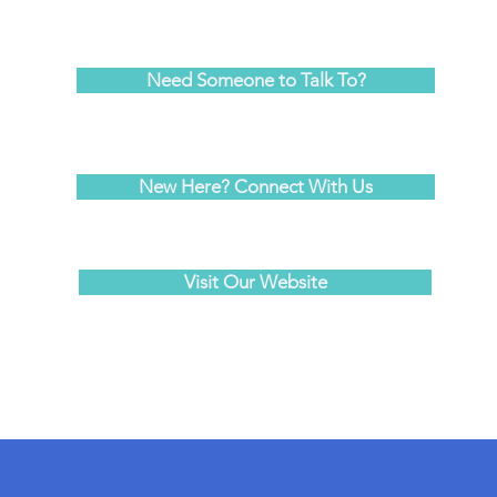
Need Someone to Talk To?
New Here? Connect With Us
Visit Our Website