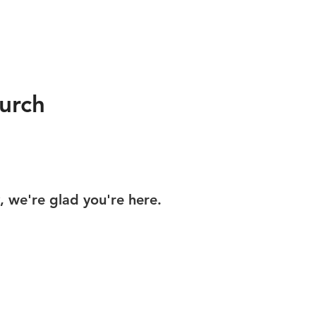
urch
y, we're glad you're here.