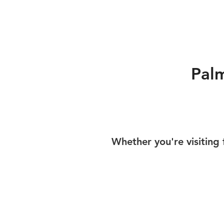
Pal
Whether you're visiting 