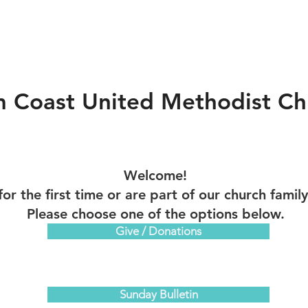
m Coast United Methodist Ch
Welcome!
for the first time or are part of our church famil
Please choose one of the options below.
Give / Donations
Sunday Bulletin