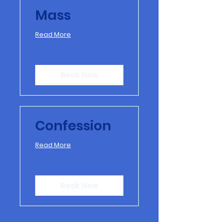
Mass
Read More
Book Now
Confession
Read More
Book Now