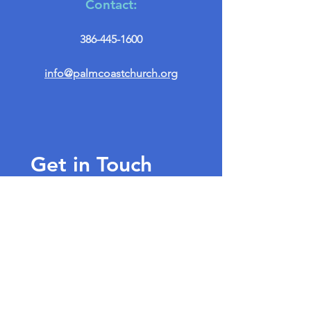
Contact:
386-445-1600
info@palmcoastchurch.org
Get in Touch
First name
*
Last name
Email
*