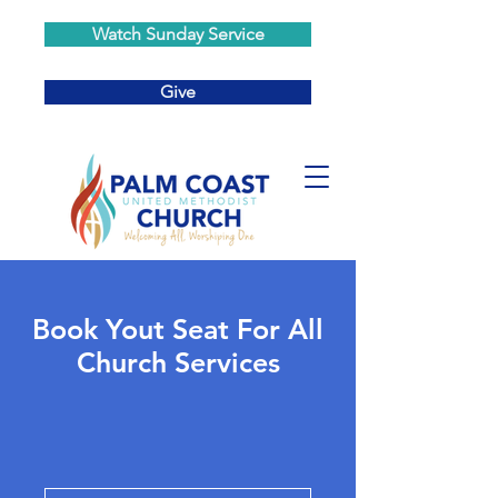
Watch Sunday Service
Give
Book Yout Seat For All
Church Services