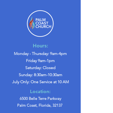
Hours:
Monday - Thursday: 9am-4pm
Friday 9am-1pm
Saturday: Closed
Sunday: 8:30am-10:30am
July Only: One Service at 10 AM
Location:
6500 Belle Terre Parkway
Palm Coast, Florida, 32137