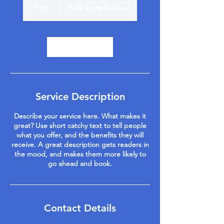
15 min
1
Belle Terre Parkway
5
m
i
n
Book Now
Service Description
Describe your service here. What makes it
great? Use short catchy text to tell people
what you offer, and the benefits they will
receive. A great description gets readers in
the mood, and makes them more likely to
go ahead and book.
Contact Details