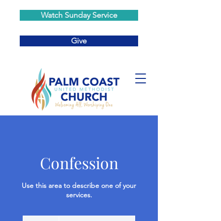
Watch Sunday Service
Give
Confession
Use this area to describe one of your
services.