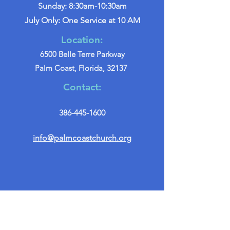
Sunday: 8:30am-10:30am
July Only: One Service at 10 AM
Location:
6500 Belle Terre Parkway
Palm Coast, Florida, 32137
Contact:
386-445-1600
info@palmcoastchurch.org
Get in Touch
First name
*