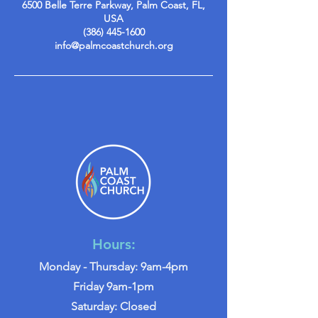
6500 Belle Terre Parkway, Palm Coast, FL,
USA
(386) 445-1600
info@palmcoastchurch.org
Hours:
Monday - Thursday: 9am-4pm
Friday 9am-1pm
Saturday: Closed