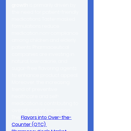
growth
 is primarily driven by 
the need for patient-friendly 
medications. Taste-masked 
formulations reduce 
medication non-compliance 
among children and elderly 
patients. Pharmaceutical 
companies are investing in 
natural, low-calorie, and 
sugar-free flavoring agents 
to enhance product appeal. 
Moreover, the increasing 
trend of preventive 
healthcare and self-
medication is contributing to 
overall market expansion.
The 
Flavors into Over-the-
Counter (OTC) 