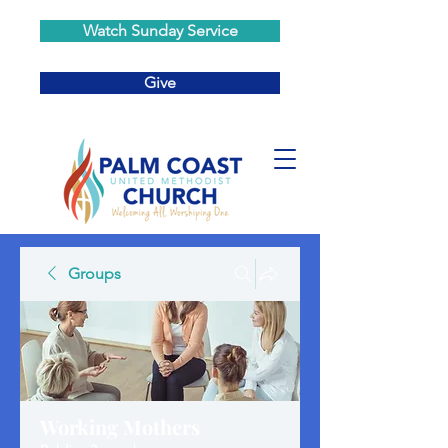
Watch Sunday Service
Give
Groups
Working Mothers