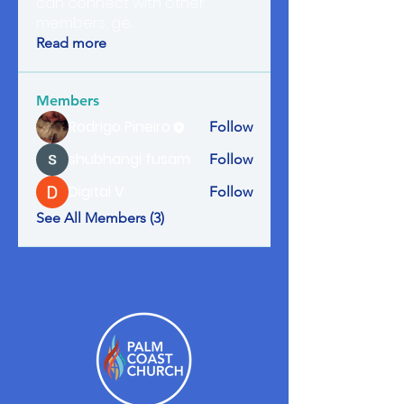
can connect with other
members, ge
...
Read more
Members
Rodrigo Pineiro
Follow
shubhangi fusam
Follow
Digital V
Follow
See All Members (3)