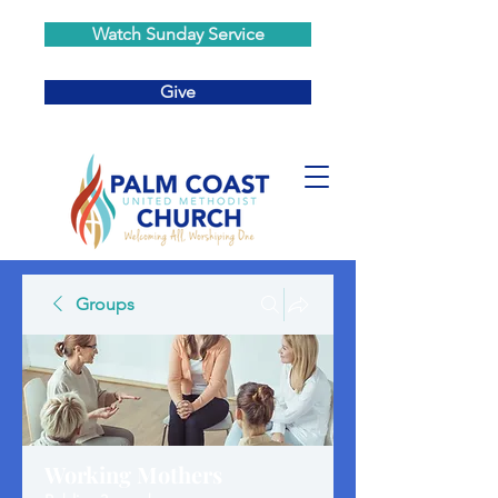
Watch Sunday Service
Give
Groups
Working Mothers