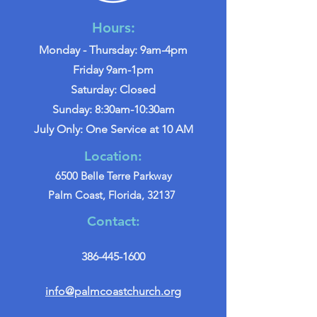
Hours:
Monday - Thursday: 9am-4pm
Friday 9am-1pm
Saturday: Closed
Sunday: 8:30am-10:30am
July Only: One Service at 10 AM
Location:
6500 Belle Terre Parkway
Palm Coast, Florida, 32137
Contact:
386-445-1600
info@palmcoastchurch.org